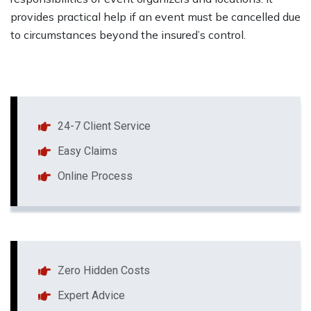
provides practical help if an event must be cancelled due
to circumstances beyond the insured’s control.
24-7 Client Service
Easy Claims
Online Process
Zero Hidden Costs
Expert Advice