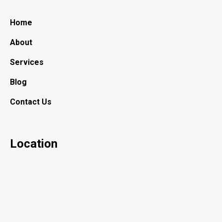
Home
About
Services
Blog
Contact Us
Location