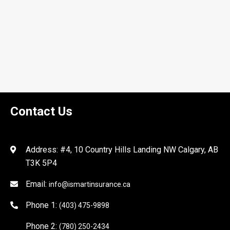
Contact Us
Address: #4, 10 Country Hills Landing NW Calgary, AB
T3K 5P4
Email:
info@ismartinsurance.ca
Phone 1:
(403) 475-9898
Phone 2:
(780) 250-2434