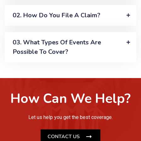
02. How Do You File A Claim?
03. What Types Of Events Are
Possible To Cover?
How Can We Help?
Let us help you get the best coverage.
CONTACT US