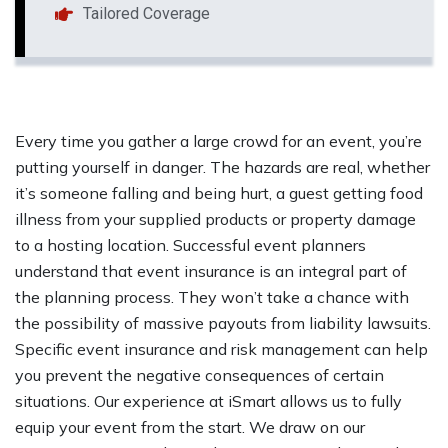
Tailored Coverage
Every time you gather a large crowd for an event, you’re
putting yourself in danger. The hazards are real, whether
it’s someone falling and being hurt, a guest getting food
illness from your supplied products or property damage
to a hosting location. Successful event planners
understand that event insurance is an integral part of
the planning process. They won’t take a chance with
the possibility of massive payouts from liability lawsuits.
Specific event insurance and risk management can help
you prevent the negative consequences of certain
situations. Our experience at iSmart allows us to fully
equip your event from the start. We draw on our