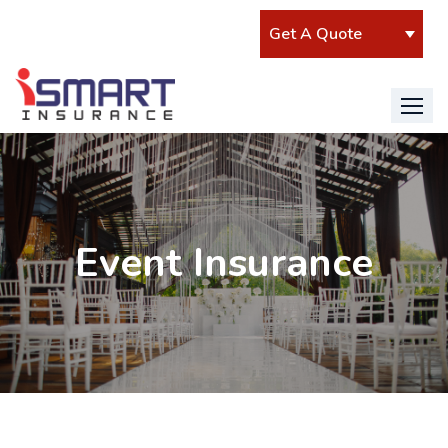
Event Insurance