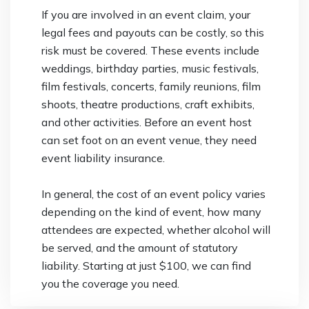
If you are involved in an event claim, your
legal fees and payouts can be costly, so this
risk must be covered. These events include
weddings, birthday parties, music festivals,
film festivals, concerts, family reunions, film
shoots, theatre productions, craft exhibits,
and other activities. Before an event host
can set foot on an event venue, they need
event liability insurance.
In general, the cost of an event policy varies
depending on the kind of event, how many
attendees are expected, whether alcohol will
be served, and the amount of statutory
liability. Starting at just $100, we can find
you the coverage you need.