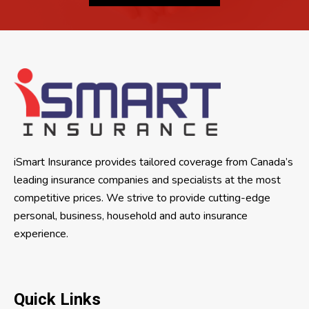
iSmart Insurance provides tailored coverage from Canada’s
leading insurance companies and specialists at the most
competitive prices. We strive to provide cutting-edge
personal, business, household and auto insurance
experience.
Quick Links