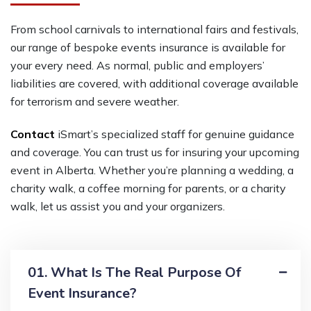
From school carnivals to international fairs and festivals,
our range of bespoke events insurance is available for
your every need. As normal, public and employers’
liabilities are covered, with additional coverage available
for terrorism and severe weather.
Contact
iSmart’s
specialized staff for genuine guidance
and coverage
.
Y
ou can trust
us for insuring your
upcoming
event
in Alberta
. Whether you’re planning a wedding, a
charity
walk
, a coffee morning for parents, or a charity
walk, let us assist you and your organizers.
01. What Is The Real Purpose Of
Event Insurance?