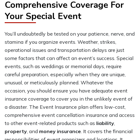
Comprehensive Coverage For
Your Special Event
You’ll undoubtedly be tested on your patience, nerve, and
stamina if you organize events. Weather, strikes,
operational issues and transportation delays are just
some factors that can affect an event’s success. Special
events, such as weddings or memorial days, require
careful preparation, especially when they are unique,
unusual, or meticulously planned. Whatever the
occasion, you should ensure you have adequate event
insurance coverage to cover you in the unlikely event of
a disaster. The Event Insurance plan offers low-cost,
comprehensive event cancellation insurance and access
to other event-related products such as
liability
,
property
, and
money insurance
. It covers the financial
responsibilities of event organizers and locations. It