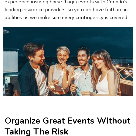
experience insuring horse (huge) events with Canada’s
leading insurance providers, so you can have faith in our
abilities as we make sure every contingency is covered.
Organize Great Events Without
Taking The Risk