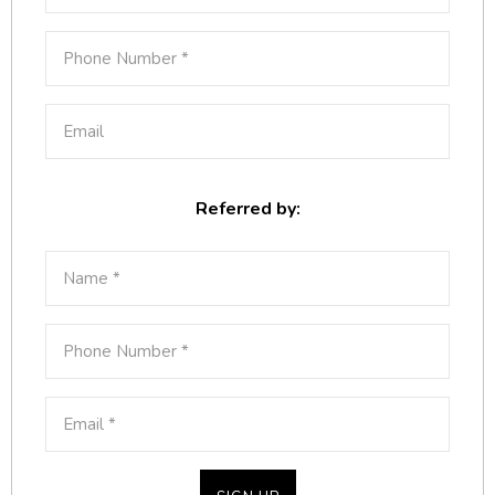
Referred by: