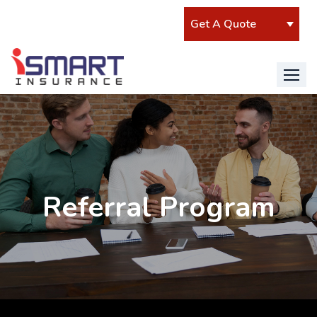
Referral Program