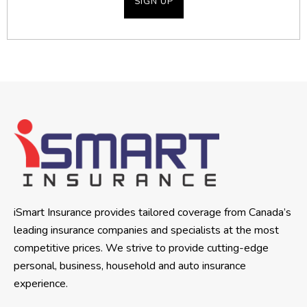
iSmart Insurance provides tailored coverage from Canada’s
leading insurance companies and specialists at the most
competitive prices. We strive to provide cutting-edge
personal, business, household and auto insurance
experience.