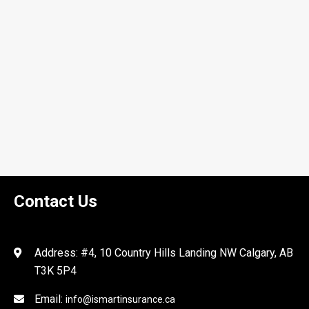
Contact Us
Address: #4, 10 Country Hills Landing NW Calgary, AB
T3K 5P4
Email:
info@ismartinsurance.ca