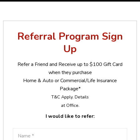
Referral Program Sign
Up
Refer a Friend and Receive up to $100 Gift Card
when they purchase
Home & Auto or Commercial/Life Insurance
Package*
T&C Apply. Details
at Office.
I would like to refer: