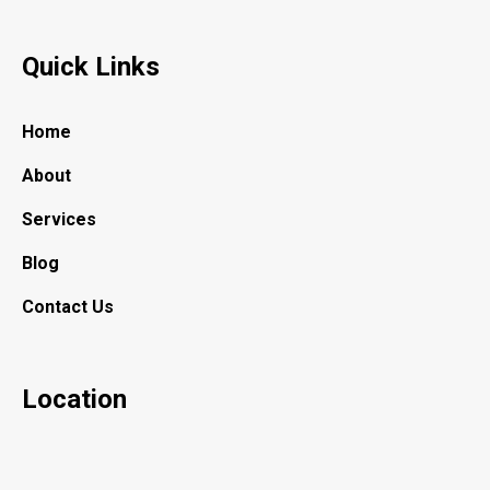
Quick Links
Home
About
Services
Blog
Contact Us
Location