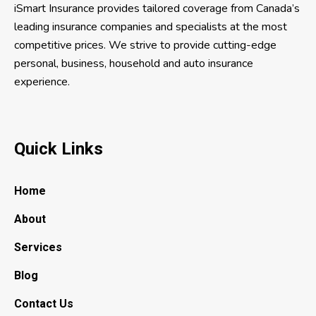
iSmart Insurance provides tailored coverage from Canada’s
leading insurance companies and specialists at the most
competitive prices. We strive to provide cutting-edge
personal, business, household and auto insurance
experience.
Quick Links
Home
About
Services
Blog
Contact Us