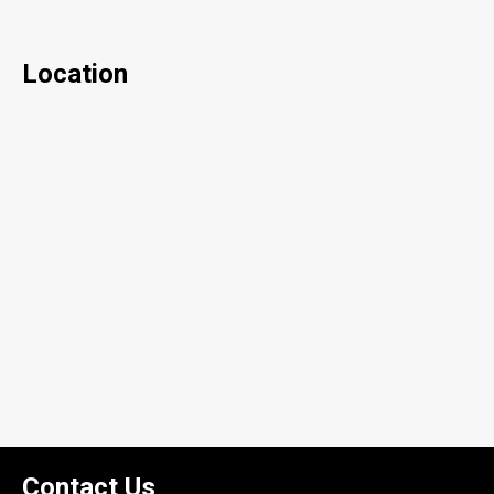
Location
Contact Us