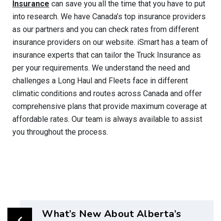
Insurance
can save you all the time that you have to put
into
research
. We have Canada’s top insurance providers
as our partners and you can check rates from different
insurance providers on our website.
iSmart
has a team of
insurance experts that can tailor the Truck Insurance as
per your requirements. We understand the need and
challenges a Long Haul and Fleets face in different
climatic conditions and routes across Canada and offer
comprehensive plans that provide maximum coverage at
affordable rates.
Our team is always available to assist
you throughout the process.
What’s New About Alberta’s