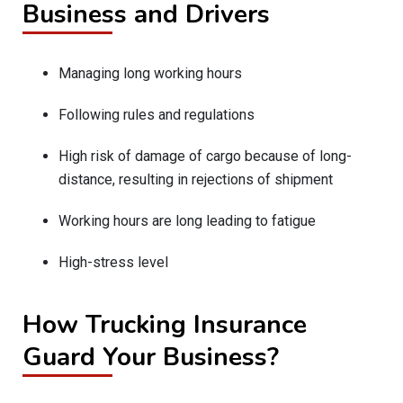
Business and Drivers
Managing long working hours
Following rules and regulations
High risk of damage of cargo because of long-
distance, resulting in rejections of shipment
Working hours are long leading to fatigue
High-stress level
How Trucking Insurance
Guard Your Business?