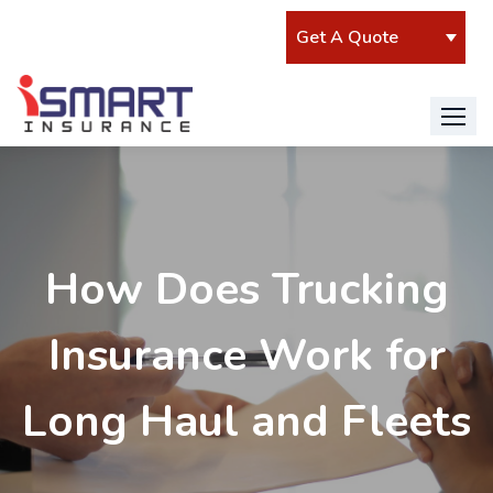
Isadmin
How Does Trucking
Insurance Work for
Long Haul and Fleets