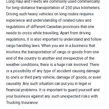
Long Haul and Fleets are commonly used commercially
for long-distance transportation of 250 plus
kilometers
.
Driving such heavy vehicles on long routes requires
experience and understanding of related rules and
regulations of different Canadian provinces that one
needs to cross while travelling. Apart from driving
regulations, it is also important to understand and follow
cargo handling laws. When you are in a business that
involves the transportation of cargo or goods from one
end of the country to another end irrespective of the
weather conditions, there is a huge risk involved. There
is a possibility of any type of
accident causing
damage
to one’s or
third party
vehicle, damage of goods, or even
causality. Any such situation can put you in legal or
financial problems. It is important to guard yourself and
your business against any such unexpected risks with
Trucking Insurance.