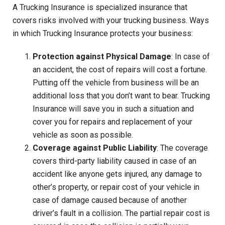
A Trucking Insurance is specialized insurance that
covers risks involved with your trucking business. Ways
in which Trucking Insurance protects your business:
Protection against Physical Damage
: In case of
an accident, the cost of repairs will cost a fortune.
Putting off the vehicle from business will be an
additional loss that you don’t want to bear. Trucking
Insurance will save you in such a situation and
cover you for repairs and replacement of your
vehicle as soon as possible.
Coverage against Public Liability
: The coverage
covers third-party liability caused in case of an
accident like anyone gets injured, any damage to
other’s property, or repair cost of your vehicle in
case of damage caused because of another
driver’s fault in a collision. The partial repair cost is