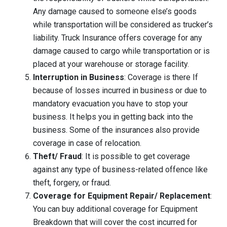
Any damage caused to someone else’s goods
while transportation will be considered as trucker’s
liability. Truck Insurance offers coverage for any
damage caused to cargo while transportation or is
placed at your warehouse or storage facility.
Interruption in Business
: Coverage is there If
because of losses incurred in business or due to
mandatory evacuation you have to stop your
business. It helps you in getting back into the
business. Some of the insurances also provide
coverage in case of relocation.
Theft/ Fraud
: It is possible to get coverage
against any type of business-related offence like
theft, forgery, or fraud.
Coverage for Equipment Repair/ Replacement
:
You can buy additional coverage for Equipment
Breakdown that will cover the cost incurred for