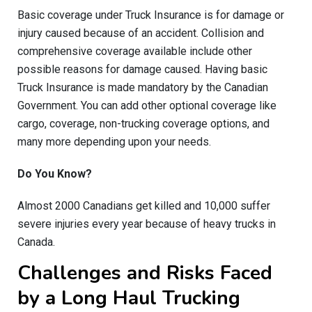
Basic coverage under Truck Insurance is for damage or
injury caused because of an accident. Collision and
comprehensive coverage available include other
possible reasons for damage caused. Having basic
Truck Insurance is made mandatory by the Canadian
Government. You can add other optional coverage like
cargo, coverage, non-trucking coverage options, and
many more depending upon your needs.
Do You Know?
Almost 2000 Canadians get killed and 10,000 suffer
severe injuries every year because of heavy trucks in
Canada.
Challenges and Risks Faced
by a Long Haul Trucking