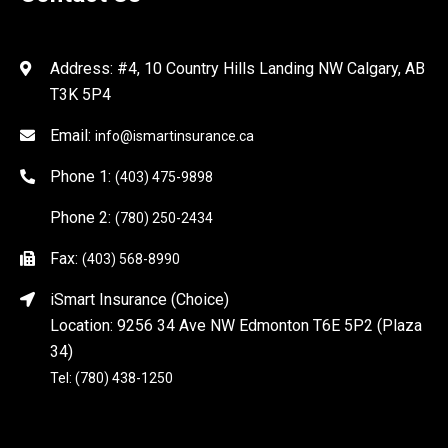
Address: #4, 10 Country Hills Landing NW Calgary, AB
T3K 5P4
Email:
info@ismartinsurance.ca
Phone 1:
(403) 475-9898
Phone 2:
(780) 250-2434
Fax:
(403) 568-8990
iSmart Insurance (Choice)
Location: 9256 34 Ave NW Edmonton T6E 5P2 (Plaza
34)
Tel: (780) 438-1250