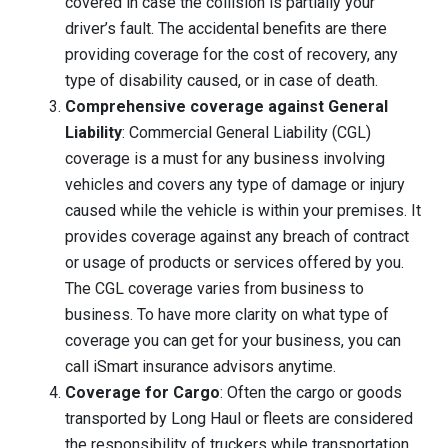
covered in case the collision is partially your
driver’s fault. The accidental benefits are there
providing coverage for the cost of recovery, any
type of disability caused, or in case of death.
Comprehensive coverage against General
Liability
: Commercial General Liability (CGL)
coverage is a must for any business involving
vehicles and covers any type of damage or injury
caused while the vehicle is within your premises. It
provides coverage against any breach of contract
or usage of products or services offered by you.
The CGL coverage varies from business to
business. To have more clarity on what type of
coverage you can get for your business, you can
call iSmart insurance advisors anytime.
Coverage for Cargo
: Often the cargo or goods
transported by Long Haul or fleets are considered
the responsibility of truckers while transportation.