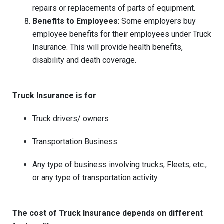
repairs or replacements of parts of equipment.
Benefits to Employees
: Some employers buy
employee benefits for their employees under Truck
Insurance. This will provide health benefits,
disability and death coverage.
Truck Insurance is for
Truck drivers/ owners
Transportation Business
Any type of business involving trucks, Fleets, etc.,
or any type of transportation activity
The cost of Truck Insurance depends on different