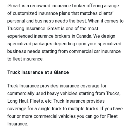
iSmart is a renowned insurance broker offering a range
of customized insurance plans that matches clients’
personal and business needs the best. When it comes to
Trucking Insurance iSmart is one of the most
experienced insurance brokers in Canada. We design
specialized packages depending upon your specialized
business needs starting from commercial car insurance
to fleet insurance.
Truck Insurance at a Glance
Truck Insurance provides insurance coverage for
commercially used heavy vehicles starting from Trucks,
Long Haul, Fleets, etc. Truck Insurance provides
coverage for a single truck to multiple trucks. If you have
four or more commercial vehicles you can go for Fleet
Insurance.