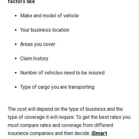
factors like
Make and model of vehicle
Your business location
Areas you cover
Claim history
Number of vehicles need to be insured
Type of cargo you are transporting
The cost will depend on the type of business and the
type of coverage it will require. To get the best rates you
must compare rates and coverage from different
insurance companies and then decide.
iSmart