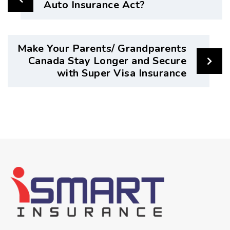
Auto Insurance Act?
Make Your Parents/ Grandparents
Canada Stay Longer and Secure
with Super Visa Insurance