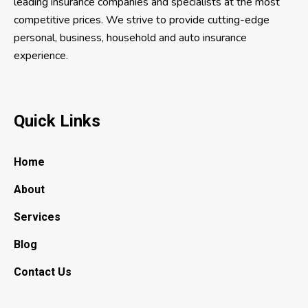
leading insurance companies and specialists at the most
competitive prices. We strive to provide cutting-edge
personal, business, household and auto insurance
experience.
Quick Links
Home
About
Services
Blog
Contact Us