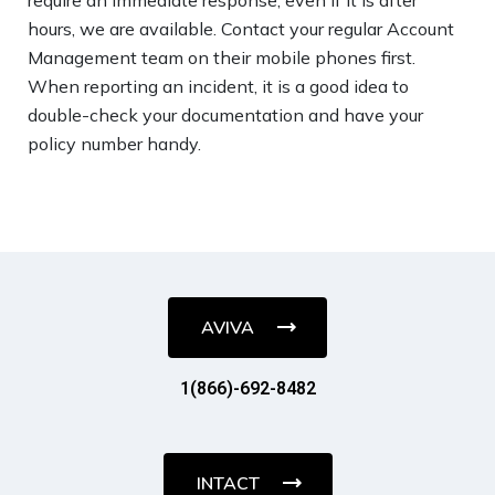
hours, we are available. Contact your regular Account
Management team on their mobile phones first.
When reporting an incident, it is a good idea to
double-check your documentation and have your
policy number handy.
AVIVA
1(866)-692-8482
INTACT