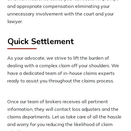
and appropriate compensation eliminating your
unnecessary involvement with the court and your
lawyer.
Quick Settlement
As your advocate, we strive to lift the burden of
dealing with a complex claim off your shoulders. We
have a dedicated team of in-house claims experts
ready to assist you throughout the claims process.
Once our team of brokers receives all pertinent
information, they will contact loss adjusters and the
claims departments. Let us take care of all the hassle
and worry for you reducing the likelihood of claim