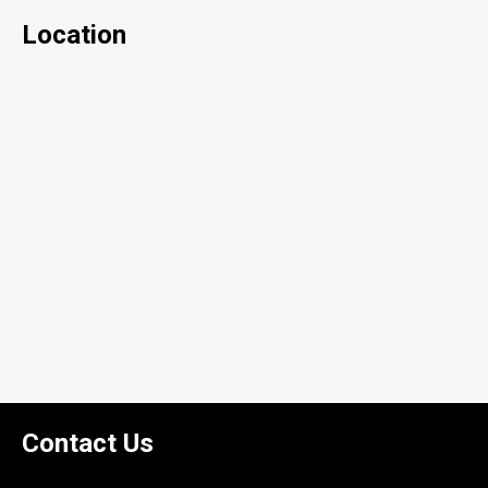
Location
Contact Us