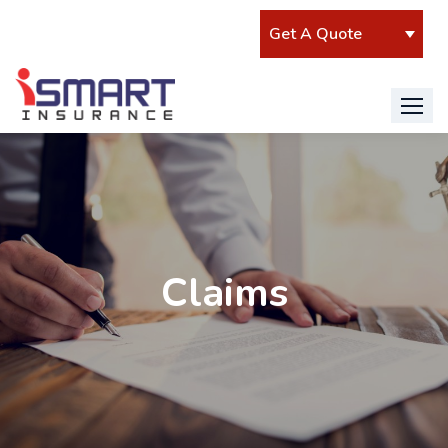
Claims