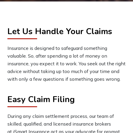
Let Us Handle Your Claims
Insurance is designed to safeguard something
valuable. So, after spending a lot of money on
insurance, you expect it to work. You seek out the right
advice without taking up too much of your time and
with only a few questions if something goes wrong.
Easy Claim Filing
During any claim settlement process, our team of
skilled, qualified, and licensed insurance brokers
at
iSmart
Insurance act as your advocate for prompt