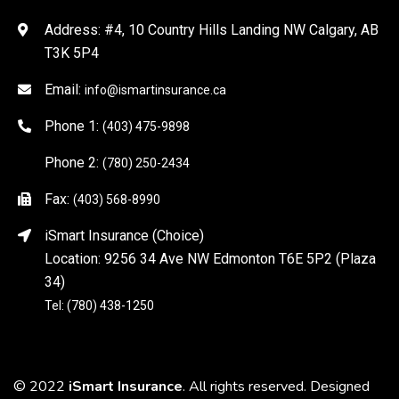
Address: #4, 10 Country Hills Landing NW Calgary, AB
T3K 5P4
Email:
info@ismartinsurance.ca
Phone 1:
(403) 475-9898
Phone 2:
(780) 250-2434
Fax:
(403) 568-8990
iSmart Insurance (Choice)
Location: 9256 34 Ave NW Edmonton T6E 5P2 (Plaza
34)
Tel: (780) 438-1250
© 2022
iSmart Insurance
. All rights reserved. Designed